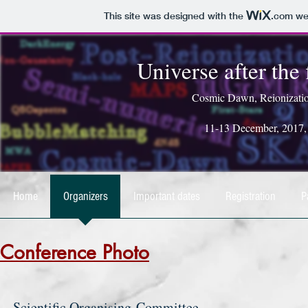
This site was designed with the
.com
web
Universe after the 
Cosmic Dawn, Reionizatio
11-13 December, 2017, Pr
Home
Organizers
Important dates
Registration
P
Conference Photo
Scientific Organising Committee