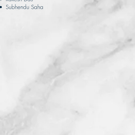
Subhendu Saha