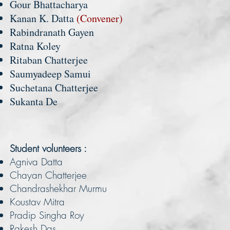
Gour Bhattacharya
Kanan K. Datta
(Convener)
Rabindranath Gayen
Ratna Koley
Ritaban Chatterjee
Saumyadeep Samui
Suchetana Chatterjee
Sukanta De
Student volunteers :
Agniva Datta
Chayan Chatterjee
Chandrashekhar Murmu
Koustav Mitra
Pradip Singha Roy
Rakesh Das