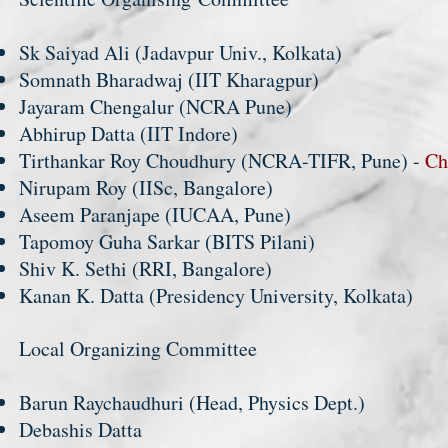
Sk Saiyad Ali (Jadavpur Univ., Kolkata)
Somnath Bharadwaj (IIT Kharagpur)
Jayaram Chengalur (NCRA Pune)
Abhirup Datta (IIT Indore)
Tirthankar Roy Choudhury (NCRA-TIFR, Pune) -
Ch
Nirupam Roy (IISc, Bangalore)
Aseem Paranjape (IUCAA, Pune)
Tapomoy Guha Sarkar (BITS Pilani)
Shiv K. Sethi (RRI, Bangalore)
Kanan K. Datta (Presidency University, Kolkata)
Local Organizing Committee
Barun Raychaudhuri (Head, Physics Dept.)
Debashis Datta