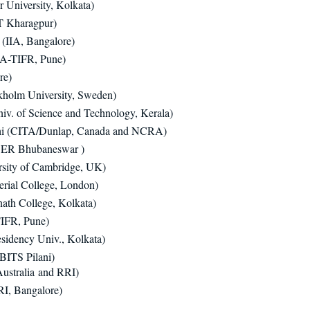
r University, Kolkata)
T Kharagpur)
(IIA, Bangalore)
A-TIFR, Pune)
re)
kholm University, Sweden)
iv. of Science and Technology, Kerala)
i (CITA/Dunlap, Canada and NCRA)
SER Bhubaneswar )
rsity of Cambridge, UK)
rial College, London)
ath College, Kolkata)
IFR, Pune)
idency Univ., Kolkata)​
BITS Pilani)
ustralia and RRI)
I, Bangalore)