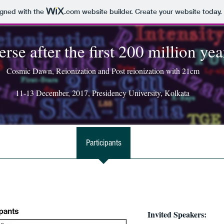
igned with the
.com
website builder. Create your website today.
rse after the first 200 million yea
Cosmic Dawn, Reionization and Post reionization with 21cm
11-13 December, 2017, Presidency University, Kolkata
ates
Registration
Participants
Programme
Travel &
Invited Speakers: