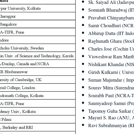
Sk. Saiyad Ali (Jadavpu
Somnath Bharadwaj (II
Pravabati Chingangbam 
Samir Choudhuri (NCR
Abhirup Datta (IIT Indo
Raghunath Ghara (Stoc
Charles Jose (Cochin Un
Visweshwar Ram Marth
Nishikant Khandai (NI
Girish Kulkarni ( Unive
Suman Majumdar ( Impe
Sourav Mitra (Surendran
Sourabh Paul (NCRA-T
Saumyadeep Samui (Pres
Tapomoy Guha Sarkar (
Mayuri S. Rao (ANU, A
Ravi Subrahmanyan (RR