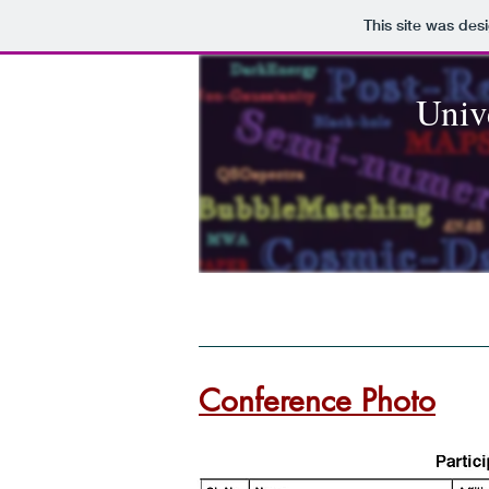
This site was des
Unive
Home
Organizers
Important d
Conference Photo