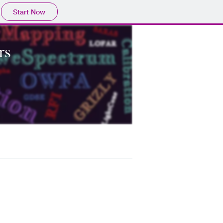
Start Now
rs
 Accomodation
Contacts
Poster